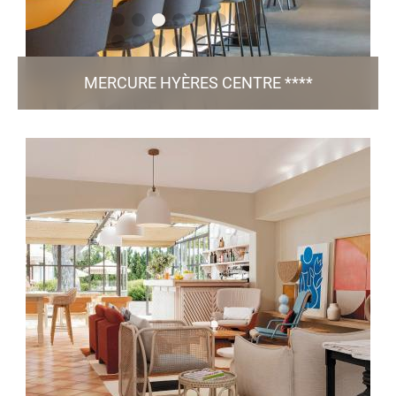
MERCURE HYÈRES CENTRE ****
LIEN
19, Avenue Ambroise Thomas - 83 400 Hyères
h1055-sb@accor.com
+33 4 94 65 03 04
81 Rooms / 4 Meeting Rooms / Bar & Restaurant
/ Green Key
Victor / Pool / Fitness / Free Parking
certified
TO THE WEBSITE