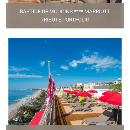
BASTIDE DE MOUGINS **** MARRIOTT
TRIBUTE PORTFOLIO
205, Avenue du Golf - 06 250 Mougins
reception@bastide-de-mougins.com
+33 4 92 92 17 07
51 Rooms / 2 Meeting Rooms / Restaurant / Pool /
Free Parking
TO THE WEBSITE