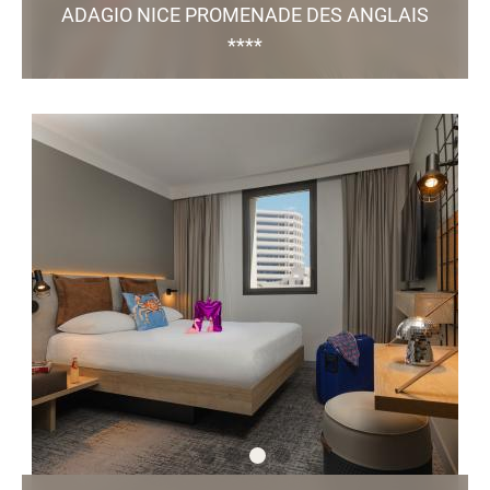
ADAGIO NICE PROMENADE DES ANGLAIS
****
179, Promenade des Anglais - 06 200 Nice
h9138@adagio-city.com
+33 4 97 07 82 00
/
73 Studios and Apartments / Nearby Parking
Green Key certified
TO THE WEBSITE