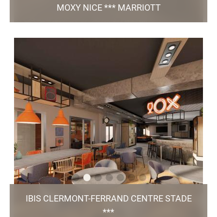
MOXY NICE *** MARRIOTT
The hotel has been open since June 2025 !
45 Avenue Simone Veil, 06200, Nice
hello@moxynice.com
+33 4 56 19 04 56
112 Rooms / Bar and snack bar / 1 Meeting
room / Rooftop / Fitness room / Public
parking lot
TO THE WEBSITE
IBIS CLERMONT-FERRAND CENTRE STADE
***