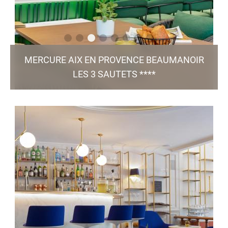
MERCURE AIX EN PROVENCE BEAUMANOIR
LES 3 SAUTETS ****
Résidence Beaumanoir, Rue Marcel Arnaud - 13100 Aix en
Provence
h0393@accor.com
+33 4 42 91 15 15
102 Rooms / 7 Meeting Rooms / Bar & Restaurant
/ Green Key
Bistro Augustin / Pool / Free Parking
certified
TO THE WEBSITE