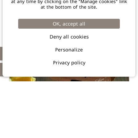
at any time by clicking on the "Manage cookies" link
+33 4 90 42 23 57
at the bottom of the site.
66 Rooms / Bar & Restaurant / 1 Meeting Room /
/ Green Key certified
Pool / Free Parking
OK, accept all
Deny all cookies
TO THE WEBSITE
Personalize
Privacy policy
IBIS STYLES SALON DE PROVENCE ***
728, Avenue du 18 juin 1940 - 13 300 Salon de Provence
hb6x3@accor.com
+33 4 13 22 31 60