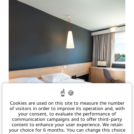
h2179@accor.com
+33 4 90 71 07 79
67 Rooms / Bar & Restaurant Jeannette / 5 Meeting
/ Green Key certified
Rooms / Pool / Free Parking
TO THE WEBSITE
Cookies are used on this site to measure the number
IBIS SALON DE PROVENCE ***
of visitors in order to improve its operation and, with
your consent, to evaluate the performance of
communication campaigns and to offer third-party
752, Avenue du 18 juin 1940 - 13 300 Salon de Provence
content to enhance your user experience. We retain
h0797@accor.com
your choice for 6 months. You can change this choice