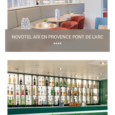
NOVOTEL AIX EN PROVENCE PONT DE L'ARC
****
Avenue de l'Arc de Meyran, 13 100 - Aix en Provence
h0394@accor.com
+33 4 42 16 09 09
80 Rooms / 9 Meeting Rooms / Bar & Restaurant
/ Green Key
Mozami / Pool / Free Parking
certified
TO THE WEBSITE