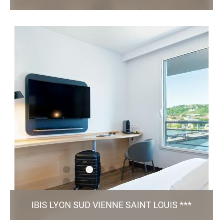
120, Avenue de la République - 63 100 Clermont-Ferrand
hc4x7@accor.com
+33 4 15 40 05 76
96 Rooms / Restaurant / 2 Meeting Rooms /
/ Green Key certified
Parking
TO THE WEBSITE
IBIS LYON SUD VIENNE SAINT LOUIS ***