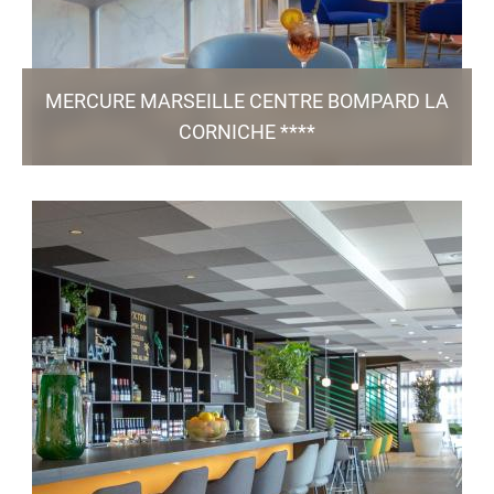
MERCURE MARSEILLE CENTRE BOMPARD LA
CORNICHE ****
2, Rue des Flots Bleus - 13 007 Marseille
hb5z5-dm@accor.com
+33 4 91 99 22 22
55 Rooms / Bar & Restaurant Mesoya / 1 Meeting
/ Green Key certified
Room / Pool / Parking
TO THE WEBSITE