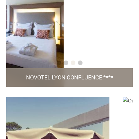
NOVOTEL LYON CONFLUENCE ****
3, rue Paul Montrochet - 69 002 Lyon
h7325@accor.com
+33 4 37 23 64 00
150 Rooms / 8 Meeting Rooms / Gourmet Bar /
/ Green Key certified
Fitness / Parking