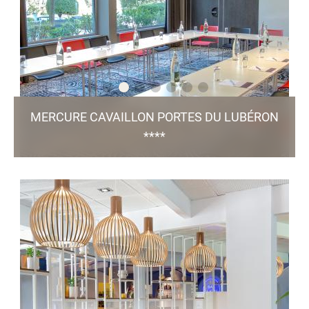
TO THE WEBSITE
MERCURE CAVAILLON PORTES DU LUBÉRON
****
601, Avenue Boscodomini - 84 300 Cavaillon
h1951-fo@accor.com
+33 4 90 71 07 79
46 Rooms / 5 Meeting Rooms / Bar & Restaurant
/ Green Key
Jeannette / Pool / Free Parking
certified
TO THE WEBSITE