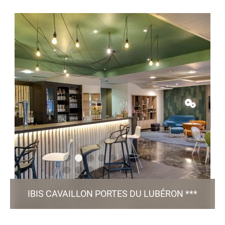
Place Saint Louis - 38 200 Vienne
h6867@accor.com
+33 4 74 87 03 37
80 Rooms / 1 Meeting Room / Bar & Restaurant /
/ Green Key certified
Patio / Parking
TO THE WEBSITE
IBIS CAVAILLON PORTES DU LUBÉRON ***
601, Avenue Boscodomini - 84 300 Cavaillon