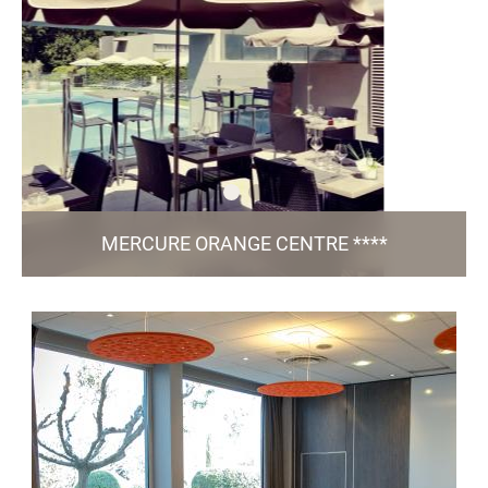
TO THE WEBSITE
MERCURE ORANGE CENTRE ****
258, Route Caderousse - 84 100 Orange
h9703@accor.com
+33 4 90 34 24 10
97 Rooms / 5 Meeting Rooms / Bar & Restaurant
/ Green Key
L'Instant / Pool / Fitness / Free Parking
certified