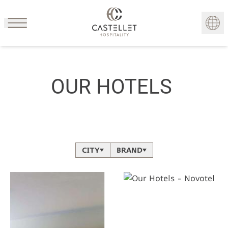
Cookies management panel
FR
OUR HOTELS
CITY
BRAND